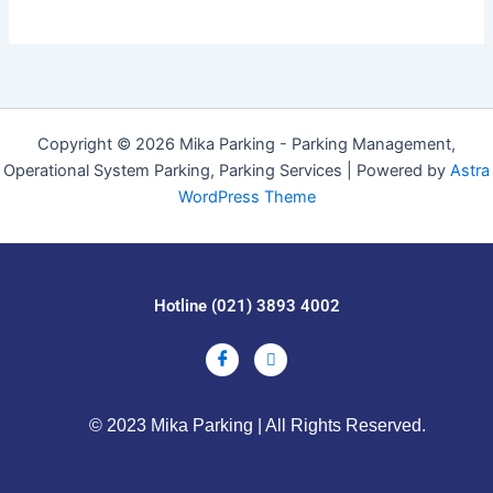
Copyright © 2026 Mika Parking - Parking Management,
Operational System Parking, Parking Services | Powered by
Astra
WordPress Theme
Hotline (021) 3893 4002
© 2023 Mika Parking | All Rights Reserved.