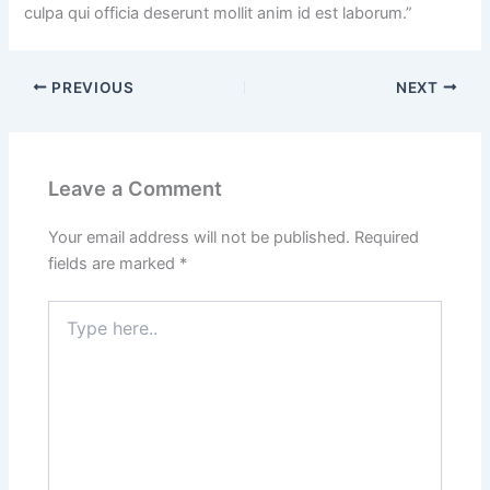
culpa qui officia deserunt mollit anim id est laborum.”
PREVIOUS
NEXT
Leave a Comment
Your email address will not be published.
Required
fields are marked
*
Type
here..