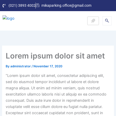
Skip
(021) 3893 4002
mikaparking.office@gmail.com
to
content
Lorem ipsum dolor sit amet
By
administrator
/
November 17, 2020
“Lorem ipsum dolor sit amet, consectetur adipiscing elit,
sed do eiusmod tempor incididunt ut labore et dolore
magna aliqua. Ut enim ad minim veniam, quis nostrud
exercitation ullamco laboris nisi ut aliquip ex ea commodo
consequat. Duis aute irure dolor in reprehenderit in
voluptate velit esse cillum dolore eu fugiat nulla pariatur.
Excepteur sint occaecat cupidatat non proident, sunt in