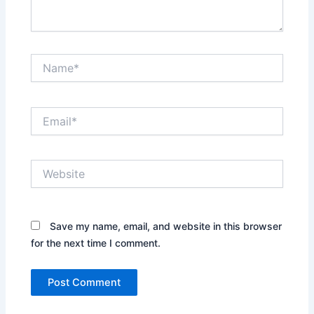
Name*
Email*
Website
Save my name, email, and website in this browser
for the next time I comment.