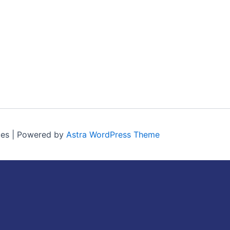
ces | Powered by
Astra WordPress Theme