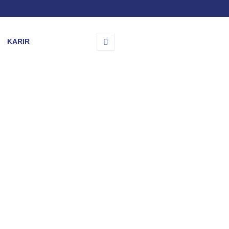
KARIR