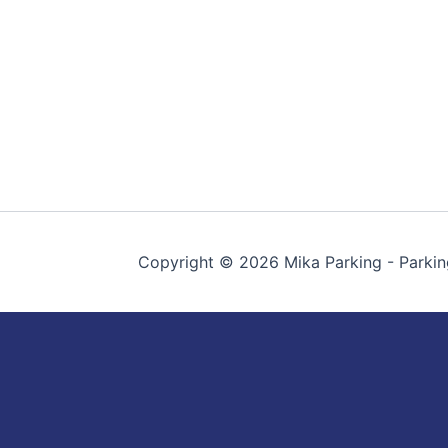
Copyright © 2026 Mika Parking - Parkin