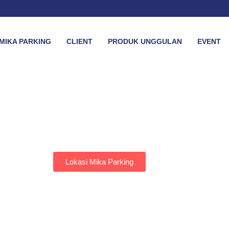
MIKA PARKING
CLIENT
PRODUK UNGGULAN
EVENT
Lokasi Mika Parking