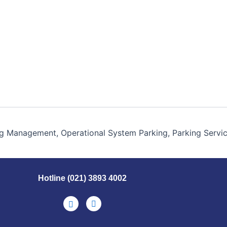
g Management, Operational System Parking, Parking Servi
Hotline (021) 3893 4002